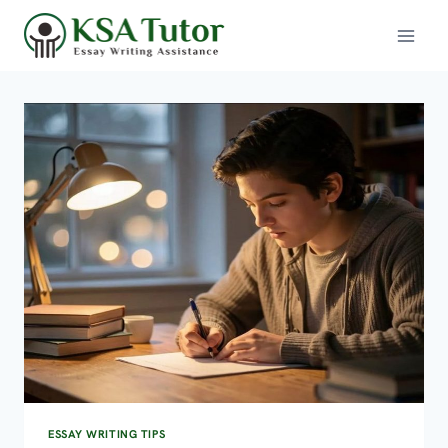
Skip
to
content
ESSAY WRITING TIPS