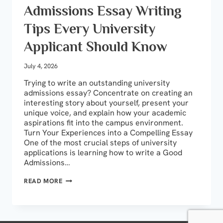
Admissions Essay Writing
Tips Every University
Applicant Should Know
July 4, 2026
Trying to write an outstanding university
admissions essay? Concentrate on creating an
interesting story about yourself, present your
unique voice, and explain how your academic
aspirations fit into the campus environment.
Turn Your Experiences into a Compelling Essay
One of the most crucial steps of university
applications is learning how to write a Good
Admissions…
ADMISSIONS
READ MORE
ESSAY
WRITING
TIPS
EVERY
UNIVERSITY